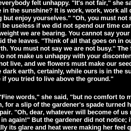
erybody felt unhappy. "It's not fair," she 
ve in the sunshine? It is work, work, work al
ng but enjoy yourselves." "Oh, you must not 
be useless if we did not spend our time ca
 weight we are bearing. You cannot say your 
said the leaves. "Think of all that goes on 
rth. You must not say we are not busy." The
"do not make us unhappy with your discontent. 
not live, and we flowers must make our seed
 dark earth, certainly, while ours is in the 
 if you tried to live above the ground."
Fine words," she said, "but no comfort to me
, for a slip of the gardener's spade turned
pair. "Oh, dear, whatever will become of us 
 again!" But the gardener did not notice; it
ally its glare and heat were making her feel 