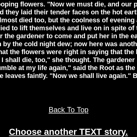
ping flowers. "Now we must die, and our poo
d they laid their tender faces on the hot ea
lmost died too, but the coolness of evening
ied to lift themselves and live on in spite o
r the gardener to come and put her in the e
n by the cold night dew; now here was another
t the flowers were right in saying that the 
I shall die, too," she thought. The gardene
grumble at my life again," said the Root as th
leaves faintly. "Now we shall live again." B
Back To Top
Choose another TEXT story.