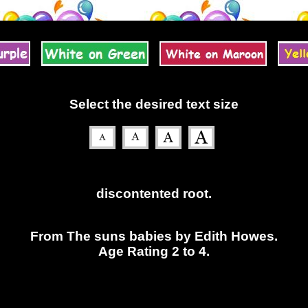
Select the desired text size
discontented root.
From The suns babies by Edith Howes.
Age Rating 2 to 4.