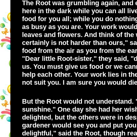
The Root was grumbling again, and ev
here in the dark while you can all li
food for you all; while you do nothi
as busy as you are. Your work would 
leaves and flowers. And think of the
certainly is not harder than ours," 
food from the air as you from the ea
"Dear little Root-sister," they said, 
us. You must give us food or we can
help each other. Your work lies in the
not suit you. I am sure you would die
But the Root would not understand. "
sunshine." One day she had her wish
delighted, but the others were in des
gardener would see you and put you in
delightful," said the Root, though re