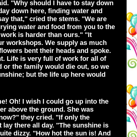
said. "Why should I have to stay down
l day down here, finding water and
say that," cried the stems. "We are
rrying water and food from you to the
work is harder than ours." "It
in our workshops. We supply as much
 flowers bent their heads and spoke.
Life is very full of work for all of
 or the family would die out, so we
sunshine; but the life up here would
! Oh! I wish I could go up into the
 her above the ground. She was
now?" they cried. "If only the
 lay there all day. "The sunshine is
quite dizzy. "How hot the sun is! And