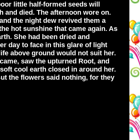
r little half-formed seeds will
rth and died. The afternoon wore on.
 and the night dew revived them a
f the hot sunshine that came again. As
arth. She had been dried and
 day to face in this glare of light
life above ground would not suit her.
r came, saw the upturned Root, and
e soft cool earth closed in around her.
ut the flowers said nothing, for they