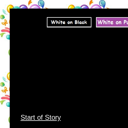
Start of Story