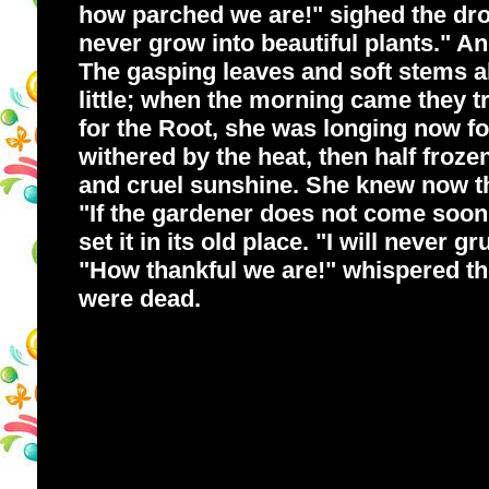
how parched we are!" sighed the droo
never grow into beautiful plants." An
The gasping leaves and soft stems a
little; when the morning came they tr
for the Root, she was longing now fo
withered by the heat, then half froze
and cruel sunshine. She knew now tha
"If the gardener does not come soon 
set it in its old place. "I will never 
"How thankful we are!" whispered the 
were dead.