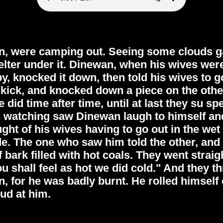
n, were camping out. Seeing some clouds ga
elter under it. Dinewan, when his wives were
py, knocked it down, then told his wives to g
a kick, and knocked down a piece on the othe
e did time after time, until at last they su s
watching saw Dinewan laugh to himself an
ught of his wives having to go out in the wet 
e. The one who saw him told the other, and 
f bark filled with hot coals. They went stra
u shall feel as hot we did cold." And they 
, for he was badly burnt. He rolled himself o
ud at him.