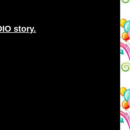
IO story.