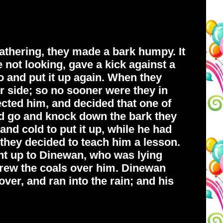
thering, they made a bark humpy. It
 not looking, gave a kick against a
o and put it up again. When they
r side; so no sooner were they in
pected him, and decided that one of
d go and knock down the bark they
and cold to put it up, while he had
they decided to teach him a lesson.
ight up to Dinewan, who was lying
threw the coals over him. Dinewan
ver, and ran into the rain; and his