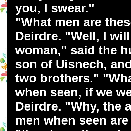
you, I swear."
"What men are these
Deirdre. "Well, I wil
woman," said the hu
son of Uisnech, and
two brothers." "Wha
when seen, if we we
Deirdre. "Why, the 
men when seen are t