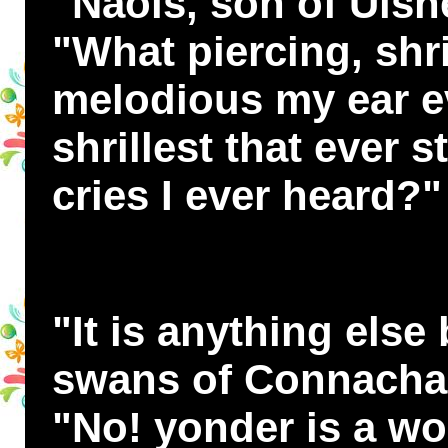
"Naois, son of Uisn
"What piercing, shri
melodious my ear e
shrillest that ever s
cries I ever heard?"
"It is anything else
swans of Connachar,
"No! yonder is a wo