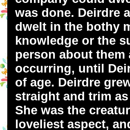
was done. Deirdre a
dwelt in the bothy m
knowledge or the su
person about them 
occurring, until De
of age. Deirdre grew
straight and trim a
She was the creature
loveliest aspect, an