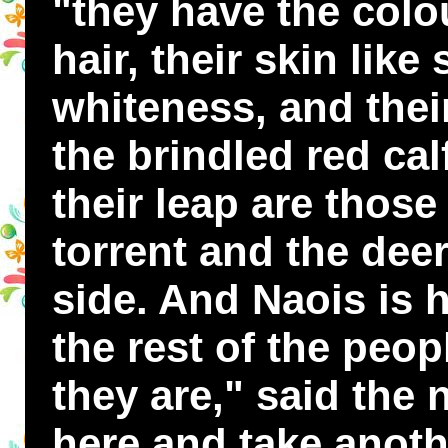
"they have the colou
hair, their skin lik
whiteness, and thei
the brindled red cal
their leap are those
torrent and the dee
side. And Naois is 
the rest of the peop
they are," said the 
here and take anoth