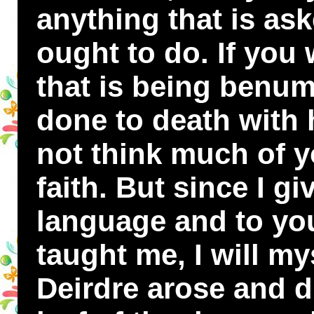
anything that is as
ought to do. If you 
that is being benum
done to death with h
not think much of 
faith. But since I g
language and to you
taught me, I will mys
Deirdre arose and d