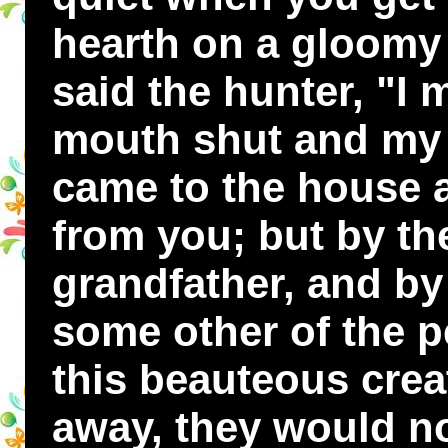
hearth on a gloomy 
said the hunter, "I
mouth shut and my t
came to the house a
from you; but by th
grandfather, and by
some other of the p
this beauteous crea
away, they would no