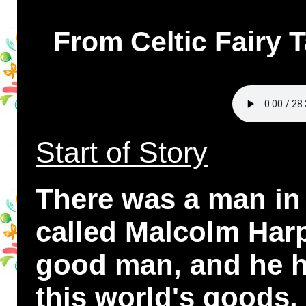
From Celtic Fairy 
Start of Story
There was a man in
called Malcolm Harp
good man, and he h
this world's goods.