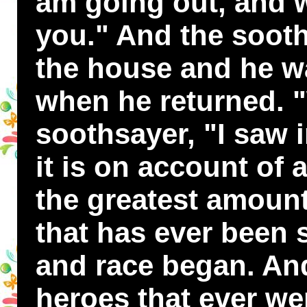
am going out, and wh
you." And the sooth
the house and he w
when he returned. "
soothsayer, "I saw 
it is on account of 
the greatest amount
that has ever been 
and race began. An
heroes that ever wer