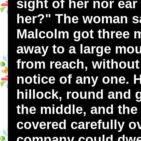
sight of her nor ea
her?" The woman sa
Malcolm got three 
away to a large mou
from reach, withou
notice of any one. 
hillock, round and 
the middle, and the
covered carefully ove
company could dwell