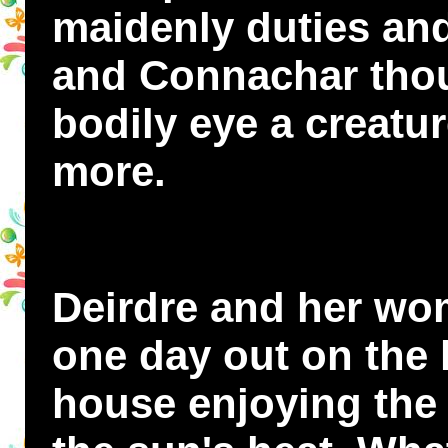
maidenly duties and
and Connachar thou
bodily eye a creatu
more.
Deirdre and her w
one day out on the 
house enjoying the 