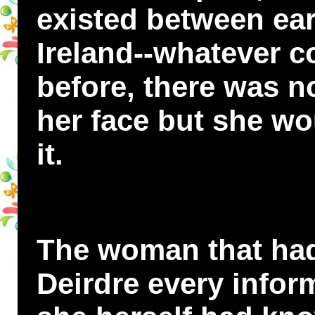
existed between ear
Ireland--whatever c
before, there was n
her face but she wo
it.
The woman that had
Deirdre every infor