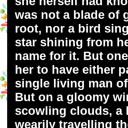
she herself had kno
was not a blade of
root, nor a bird sin
star shining from h
name for it. But one
her to have either p
single living man of
But on a gloomy win
scowling clouds, a
wearily travelling t