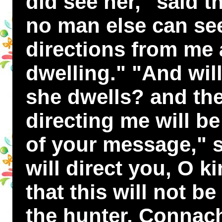
did see her," said th
no man else can see
directions from me 
dwelling." "And wil
she dwells? and the
directing me will b
of your message," sa
will direct you, O ki
that this will not b
the hunter. Connach