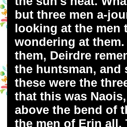
the sun's heat. Wha
but three men a-jou
looking at the men 
wondering at them
them, Deirdre reme
the huntsman, and s
these were the thre
that this was Naois
above the bend of 
the men of Erin all.