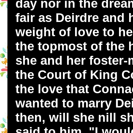
day nor in the drea
fair as Deirdre and 
weight of love to he
the topmost of the 
she and her foster-
the Court of King C
the love that Conna
wanted to marry Dei
then, will she nill 
said to him, "I woul