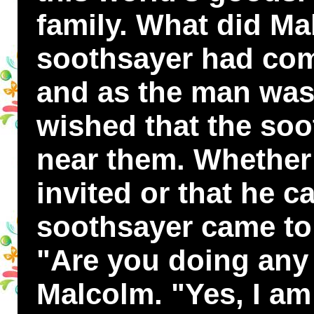
family. What did Ma
soothsayer had com
and as the man was
wished that the so
near them. Whether 
invited or that he c
soothsayer came to
"Are you doing any
Malcolm. "Yes, I am 