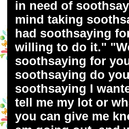
in need of soothsay
mind taking soothsa
had soothsaying fo
willing to do it." "We
soothsaying for you
soothsaying do you
soothsaying I want
tell me my lot or wh
you can give me kno