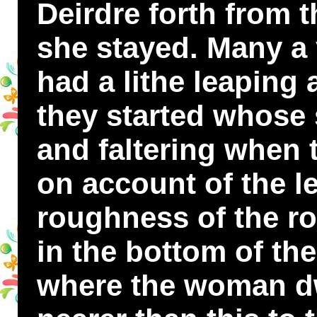
Deirdre forth from 
she stayed. Many a
had a lithe leaping
they started whose s
and faltering when 
on account of the l
roughness of the r
in the bottom of the
where the woman dwe