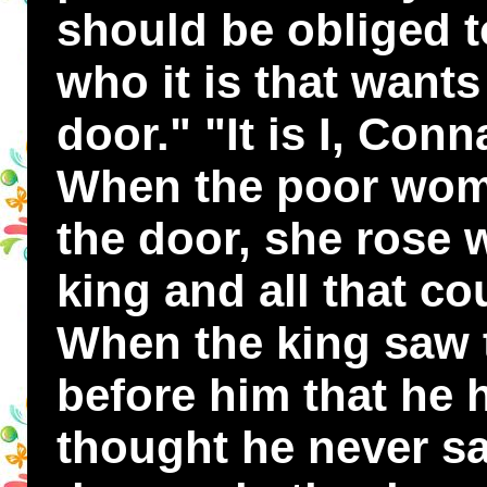
should be obliged t
who it is that want
door." "It is I, Conn
When the poor wom
the door, she rose w
king and all that cou
When the king saw
before him that he 
thought he never sa