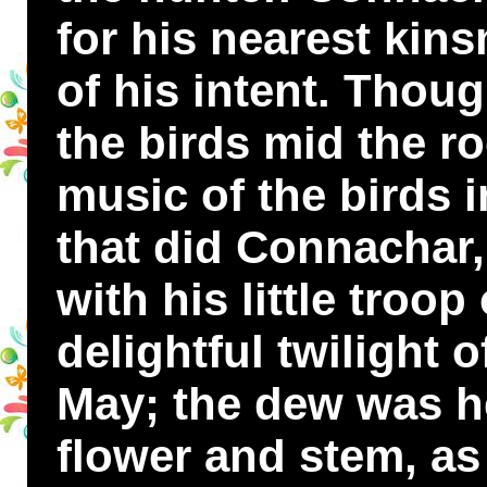
for his nearest kin
of his intent. Thoug
the birds mid the r
music of the birds i
that did Connachar, 
with his little troop
delightful twilight 
May; the dew was h
flower and stem, as