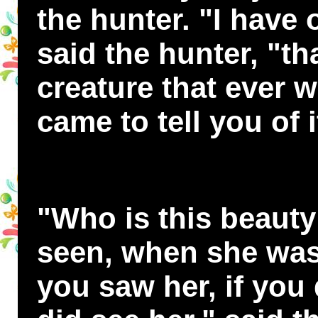
the hunter. "I have o
said the hunter, "tha
creature that ever w
came to tell you of i
"Who is this beauty
seen, when she was 
you saw her, if you 