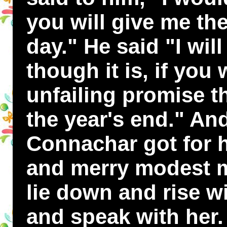
you will give me the
day." He said "I wil
though it is, if you
unfailing promise t
the year's end." An
Connachar got for 
and merry modest m
lie down and rise wi
and speak with her.