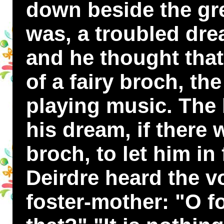
down beside the gre
was, a troubled dr
and he thought tha
of a fairy broch, the
playing music. The 
his dream, if there 
broch, to let him in
Deirdre heard the v
foster-mother: "O f