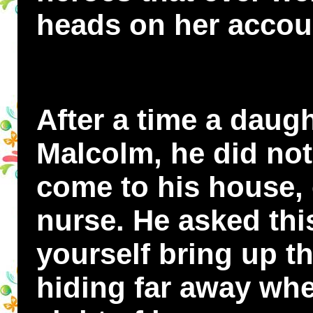
heads on her accou
After a time a daug
Malcolm, he did not 
come to his house, 
nurse. He asked th
yourself bring up th
hiding far away whe