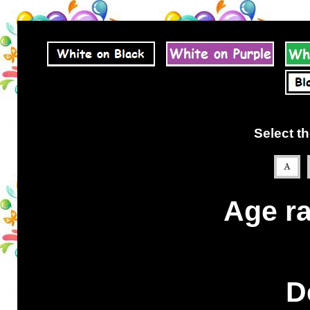
Select th
Age ra
D