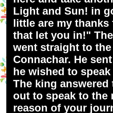
Light and Sun! in g
little are my thanks 
that let you in!" T
went straight to the
Connachar. He sent 
he wished to speak 
The king answered
out to speak to the
reason of your jour