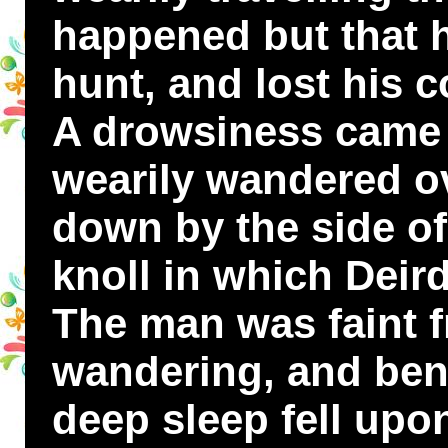
happened but that h
hunt, and lost his
A drowsiness came
wearily wandered ov
down by the side of
knoll in which Deird
The man was faint 
wandering, and ben
deep sleep fell upo