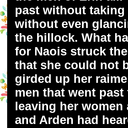
past without taking
without even glanci
the hillock. What h
for Naois struck the
that she could not b
girded up her raime
men that went past 
leaving her women a
and Arden had hear