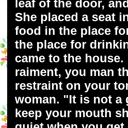
leaf of the door, and
She placed a seat in
food in the place fo
the place for drink
came to the house. "
raiment, you man th
restraint on your to
woman. "It is not a 
keep your mouth sh
quiet when you get 