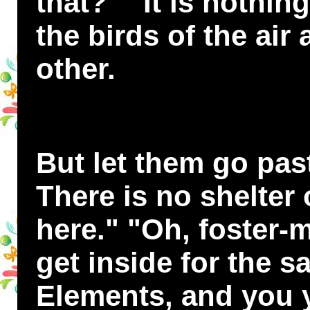
that?" "It is nothing
the birds of the air
other.
But let them go pas
There is no shelter
here." "Oh, foster-m
get inside for the s
Elements, and you y