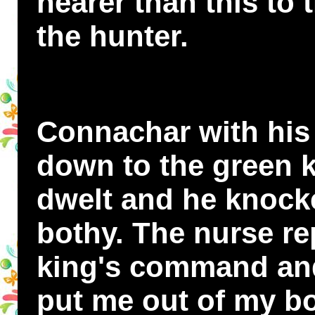
nearer than this to
the hunter.
Connachar with his
down to the green k
dwelt and he knocke
bothy. The nurse re
king's command and
put me out of my bo