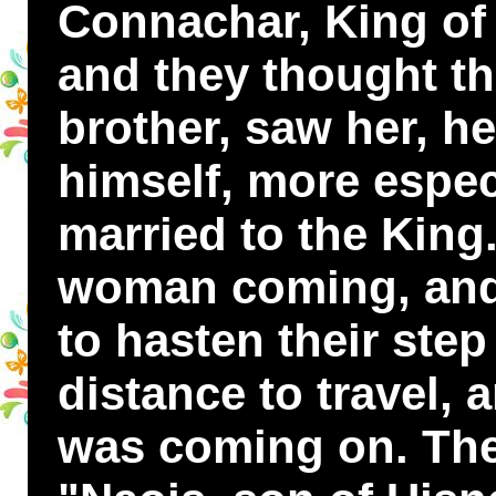
Connachar, King of 
and they thought tha
brother, saw her, h
himself, more espec
married to the King
woman coming, and 
to hasten their step
distance to travel, 
was coming on. They