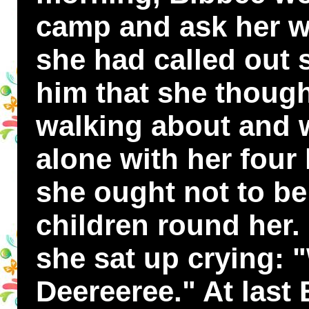
camp and ask her w
she had called out s
him that she thoug
walking about and w
alone with her four l
she ought not to be 
children round her. 
she sat up crying: 
Deereeree." At last 