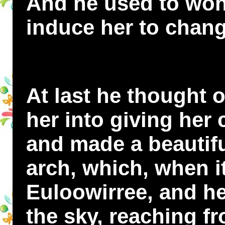
And he used to wo
induce her to chan
At last he thought o
her into giving her
and made a beautif
arch, which, when i
Euloowirree, and he
the sky, reaching fr