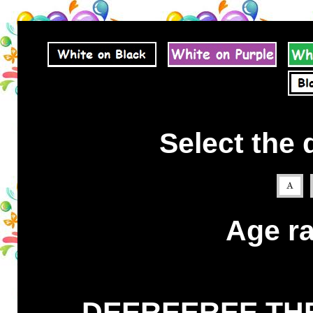
Select the 
Age ra
DEEREEREE THE