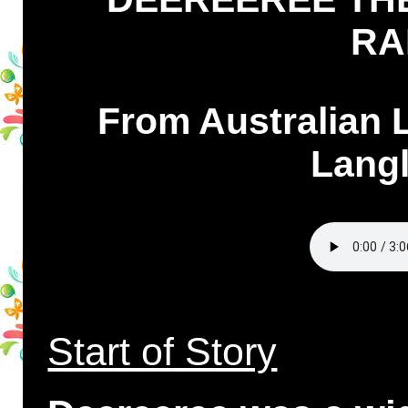
RA
From Australian 
Langl
Start of Story