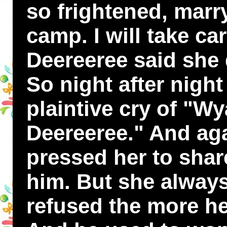
so frightened, marr
camp. I will take ca
Deereeree said she 
So night after nigh
plaintive cry of "W
Deereeree." And ag
pressed her to sha
him. But she alway
refused the more he