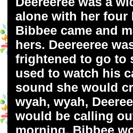
Deereeree was a wi
alone with her four l
Bibbee came and ma
hers. Deereeree was
frightened to go to 
used to watch his c
sound she would cr
wyah, wyah, Deeree
would be calling out
morning, Bibbee wo