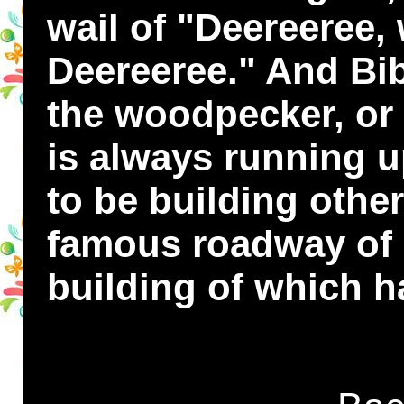
wail of "Deereeree,
Deereeree." And Bi
the woodpecker, or 
is always running u
to be building othe
famous roadway of 
building of which h