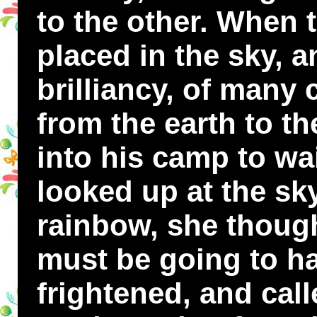
to the other. When 
placed in the sky, a
brilliancy, of many
from the earth to t
into his camp to wa
looked up at the sk
rainbow, she thoug
must be going to ha
frightened, and cal