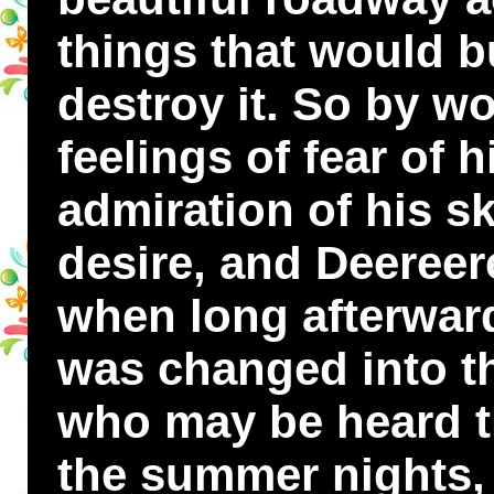
things that would b
destroy it. So by w
feelings of fear of 
admiration of his sk
desire, and Deereer
when long afterwar
was changed into the
who may be heard th
the summer nights, 