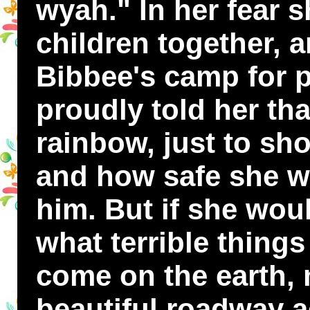
wyah." In her fear 
children together, a
Bibbee's camp for p
proudly told her th
rainbow, just to s
and how safe she w
him. But if she wou
what terrible thing
come on the earth, 
beautiful roadway a