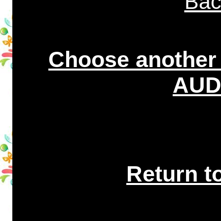
Bac
Choose another
AUDI
Return t