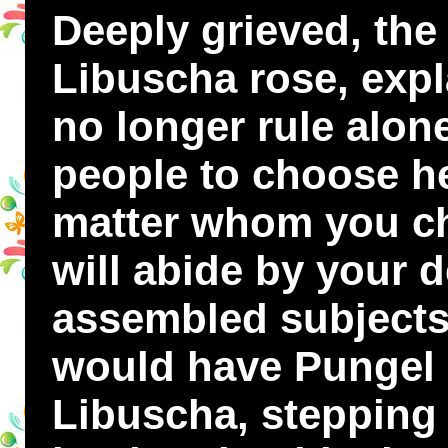
Deeply grieved, th
Libuscha rose, expl
no longer rule alo
people to choose h
matter whom you ch
will abide by your 
assembled subjects 
would have Pungel 
Libuscha, stepping