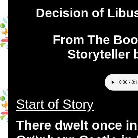
Decision of Libus
From The Book
Storyteller
Start of Story
There dwelt once i