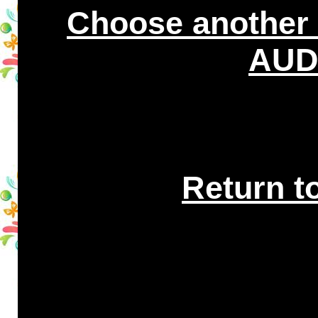
Choose another
AUDI
Return t