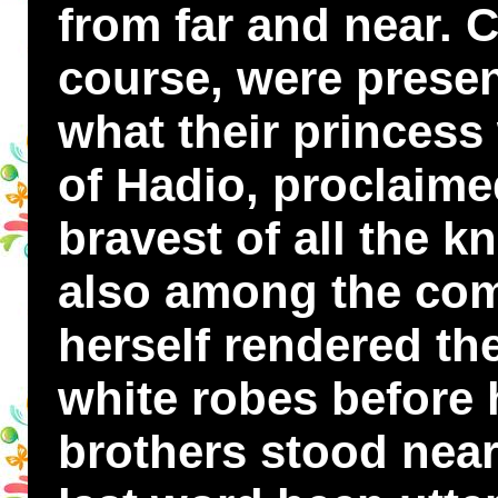
from far and near. 
course, were presen
what their princess
of Hadio, proclaime
bravest of all the 
also among the com
herself rendered th
white robes before 
brothers stood near