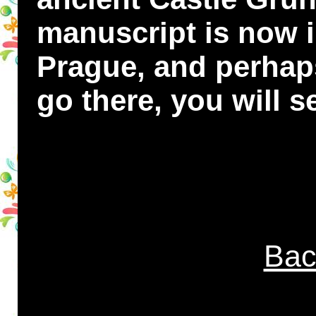
manuscript is now 
Prague, and perhap
go there, you will se
Bac