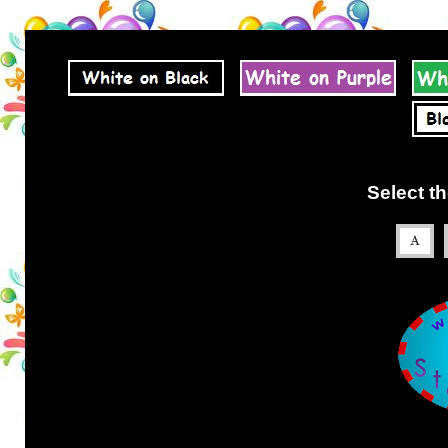
Select th