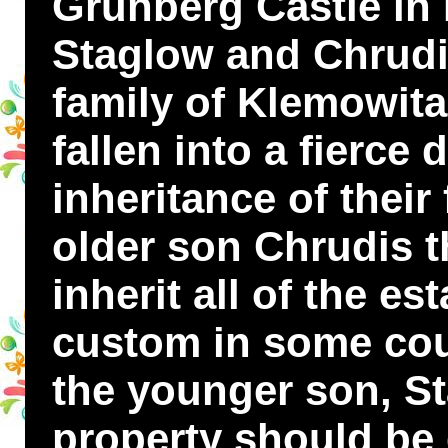
Grünberg Castle in
Staglow and Chrudis
family of Klemowita
fallen into a fierce 
inheritance of their
older son Chrudis t
inherit all of the es
custom in some cou
the younger son, St
property should be 