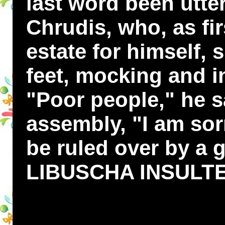
last word been utte
Chrudis, who, as fi
estate for himself, 
feet, mocking and i
"Poor people," he s
assembly, "I am sor
be ruled over by a gi
LIBUSCHA INSULT