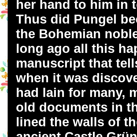
her hand to him in 
Thus did Pungel bec
the Bohemian nobl
long ago all this ha
manuscript that tell
when it was discover
had lain for many,
old documents in th
lined the walls of t
ancient Castle Grü