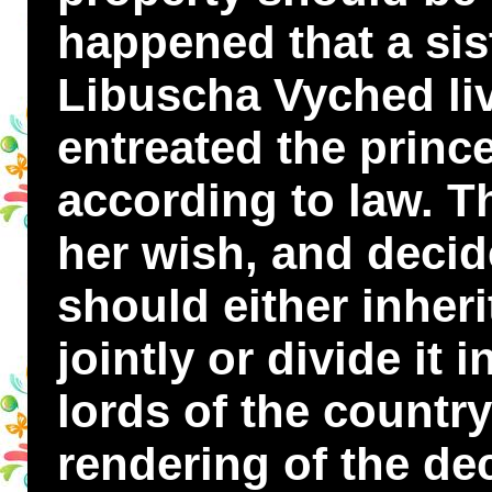
happened that a sis
Libuscha Vyched liv
entreated the prince
according to law. T
her wish, and decid
should either inherit
jointly or divide it 
lords of the countr
rendering of the de