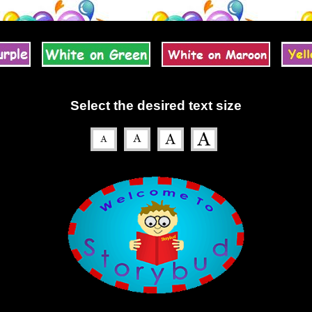
Select the desired text size