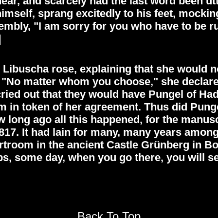
ear, and scarcely had the last word been u
 himself, sprang excitedly to his feet, mocki
mbly, "I am sorry for you who have to be rule
]
 Libuscha rose, explaining that she would
 "No matter whom you choose," she declared,
ied out that they would have Pungel of Had
m in token of her agreement. Thus did Punge
ong ago all this happened, for the manuscri
817. It had lain for many, many years among
ourtroom in the ancient Castle Grünberg in 
 some day, when you go there, you will see 
Back To Top