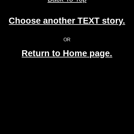
Choose another TEXT story.
OR
Return to Home page.