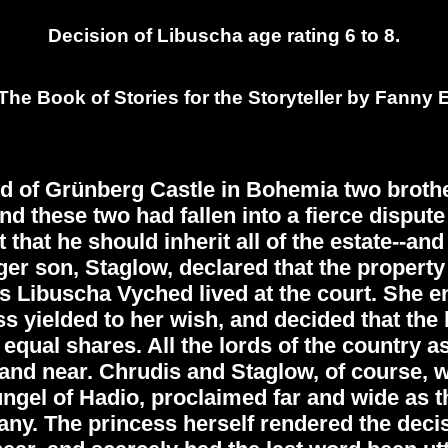
Decision of Libuscha age rating 6 to 8.
he Book of Stories for the Storyteller by Fanny 
d of Grünberg Castle in Bohemia two brothe
d these two had fallen into a fierce dispute 
that he should inherit all of the estate--an
er son, Staglow, declared that the property
s Libuscha Vyched lived at the court. She en
s yielded to her wish, and decided that the b
nto equal shares. All the lords of the country
 and near. Chrudis and Staglow, of course, w
gel of Hadio, proclaimed far and wide as the
. The princess herself rendered the decisi