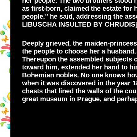
her people. The two brothers stood n
as first-born, claimed the estate for
people," he said, addressing the asse
LIBUSCHA INSULTED BY CHRUDIS
Deeply grieved, the maiden-princess
the people to choose her a husband.
Thereupon the assembled subjects cr
toward him, extended her hand to hi
Bohemian nobles. No one knows how l
when it was discovered in the year 1
chests that lined the walls of the c
great museum in Prague, and perhaps,