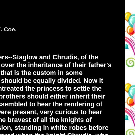
E. Coe.
rs--Staglow and Chrudis, of the
over the inheritance of their father's
d that is the custom in some
 should be equally divided. Now it
treated the princess to settle the
rothers should either inherit their
 assembled to hear the rendering of
ere present, very curious to hear
 bravest of all the knights of
on, standing in white robes before