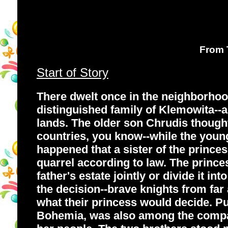
From T
Start of Story
There dwelt once in the neighborhoo
distinguished family of Klemowita--an
lands. The older son Chrudis thought 
countries, you know--while the young
happened that a sister of the princes
quarrel according to law. The princes
father's estate jointly or divide it i
the decision--brave knights from far
what their princess would decide. Pun
Bohemia, was also among the company