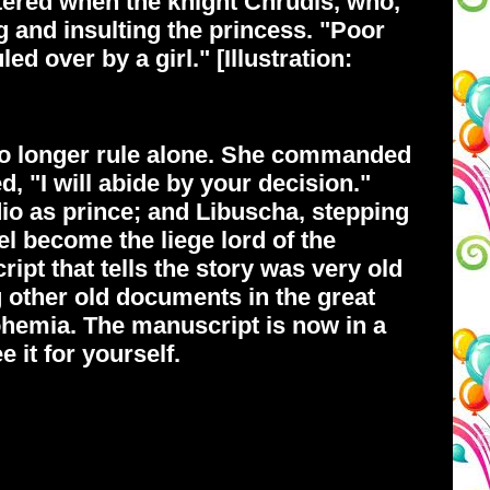
ttered when the knight Chrudis, who,
ng and insulting the princess. "Poor
d over by a girl." [Illustration:
 no longer rule alone. She commanded
 "I will abide by your decision."
io as prince; and Libuscha, stepping
l become the liege lord of the
pt that tells the story was very old
 other old documents in the great
Bohemia. The manuscript is now in a
it for yourself.