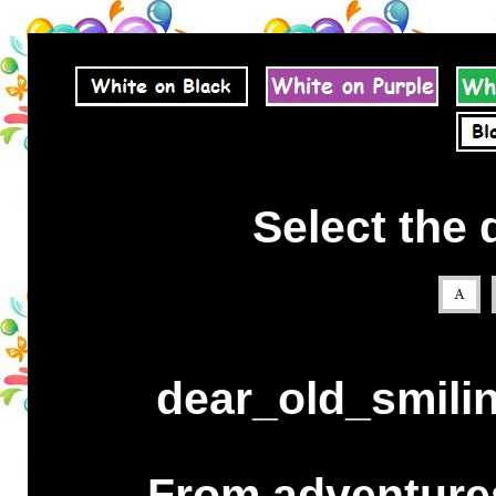
Select the 
dear_old_smili
From adventures