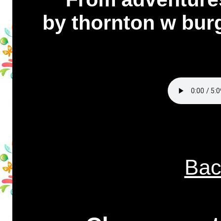
by thornton w bur
Bac