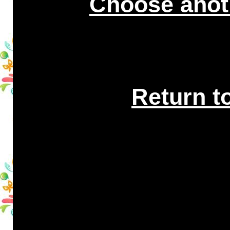
Choose anot
Return t