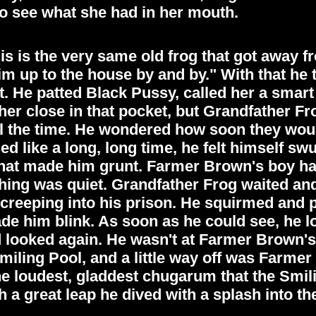
 see what she had in her mouth.
is is the very same old frog that got away f
im up to the house by and by." With that he
 He patted Black Pussy, called her a smart 
her close in that pocket, but Grandfather Frog
all the time. He wondered how soon they wo
d like a long, long time, he felt himself sw
hat made him grunt. Farmer Brown's boy had 
hing was quiet. Grandfather Frog waited and
ht creeping into his prison. He squirmed and
made him blink. As soon as he could see, he
 looked again. He wasn't at Farmer Brown's 
miling Pool, and a little way off was Farme
he loudest, gladdest chugarum that the Smil
 a great leap he dived with a splash into th