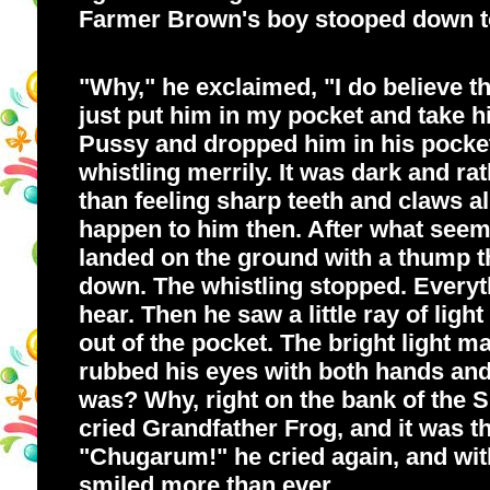
Farmer Brown's boy stooped down to
"Why," he exclaimed, "I do believe th
just put him in my pocket and take h
Pussy and dropped him in his pocket.
whistling merrily. It was dark and rat
than feeling sharp teeth and claws 
happen to him then. After what seeme
landed on the ground with a thump t
down. The whistling stopped. Everyt
hear. Then he saw a little ray of lig
out of the pocket. The bright light 
rubbed his eyes with both hands and
was? Why, right on the bank of the S
cried Grandfather Frog, and it was t
"Chugarum!" he cried again, and with
smiled more than ever.