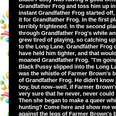
Grandfather Frog and toss him up in t
instant Grandfather Frog started off
it for Grandfather Frog. In the first
terribly frightened. In the second pl
through Grandfather Frog's white and
grew tired of playing, so catching up
to the Long Lane. Grandfather Frog d
have held him tighter, and that would
moaned Grandfather Frog. "I'm going
Black Pussy slipped into the Long Lan
was the whistle of Farmer Brown's boy
of Grandfather Frog. He didn't know 
boy, but now--well, if Farmer Brown'
very sure that he never, never coul
Then she began to make a queer whir
hunting? Come here and show me wha
against the legs of Farmer Brown's bo