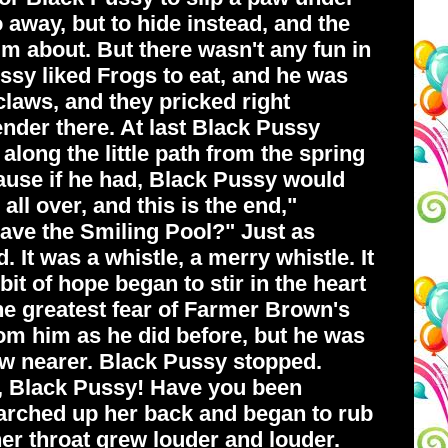
o away, but to hide instead, and the
im about. But there wasn't any fun in
ussy liked Frogs to eat, and he was
claws, and they pricked right
ender there. At last Black Pussy
along the little path from the spring
cause if he had, Black Pussy would
ll over, and this is the end,"
eave the Smiling Pool?" Just as
It was a whistle, a merry whistle. It
it of hope began to stir in the heart
the greatest fear of Farmer Brown's
om him as he did before, but he was
ew nearer. Black Pussy stopped.
o, Black Pussy! Have you been
arched up her back and began to rub
her throat grew louder and louder.