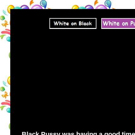
Black Pussy was having a good time. 