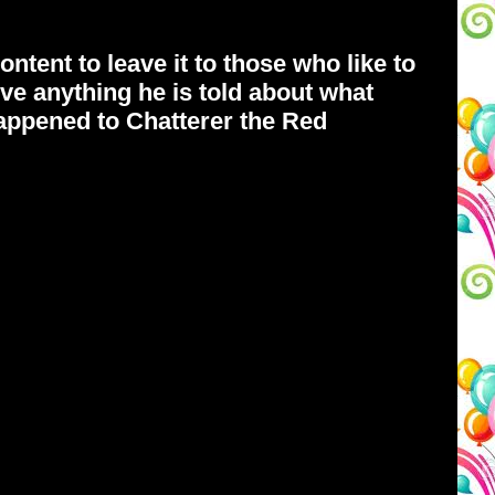
ntent to leave it to those who like to
ve anything he is told about what
happened to Chatterer the Red