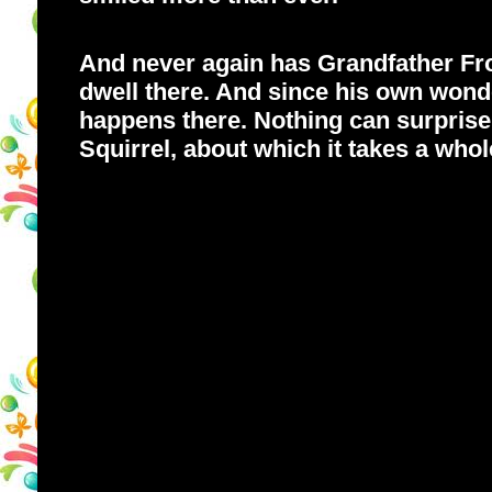
And never again has Grandfather Frog 
dwell there. And since his own wonde
happens there. Nothing can surprise
Squirrel, about which it takes a whole