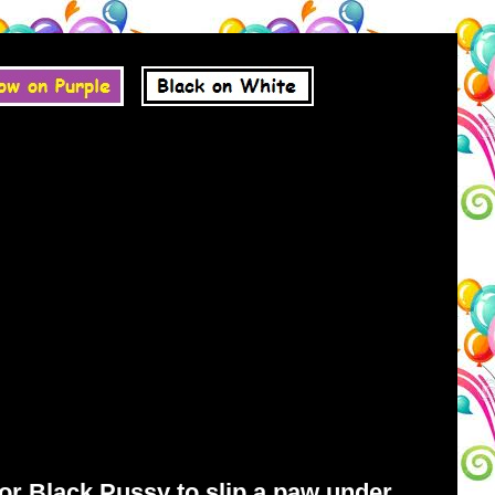
for Black Pussy to slip a paw under