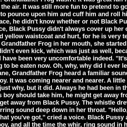
he air. It was still more fun to pretend to g
, to pounce upon him and cuff him and roll h
 place, he didn't know whether or not Black P
ace, Black Pussy didn't always cover up her 
 yellow waistcoat and hurt, for he is very t
 Grandfather Frog in her mouth, she started 
idn't even kick, which was just as well, be
 have been very uncomfortable indeed. "It's a
 to be eaten now. Oh, why, why did I ever l
e, Grandfather Frog heard a familiar sound. 
. It was coming nearer and nearer. A little b
just why, but it did. Always he had been in 
s boy should take him, he might get away fr
d get away from Black Pussy. The whistle dr
ring sound deep down in her throat. "Hell
t you've got," cried a voice. Black Pussy 
y, and all the time the whir, ring sound in 