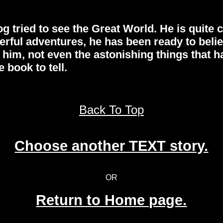
tried to see the Great World. He is quite co
rful adventures, he has been ready to belie
 him, not even the astonishing things that 
 book to tell.
Back To Top
Choose another TEXT story.
OR
Return to Home page.