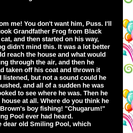
rom me! You don't want him, Puss. I'll
 took Grandfather Frog from Black
cat, and then started on his way,
 didn't mind this. It was a lot better
uld reach the house and what would
ung through the air, and then he
taken off his coat and thrown it
 listened, but not a sound could he
 pushed, and all of a sudden he was
 looked to see where he was. Then he
house at all. Where do you think he
r Brown's boy fishing! "Chugarum!"
ing Pool ever had heard.
e dear old Smiling Pool, which