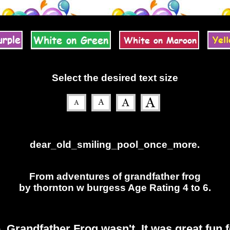
Select the desired text size
dear_old_smiling_pool_once_more.
From adventures of grandfather frog
by thornton w burgess Age Rating 4 to 6.
Grandfather Frog wasn't. It was great fun 