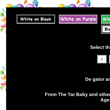
Select th
De gator an
From The Tar Baby and othe
Age 