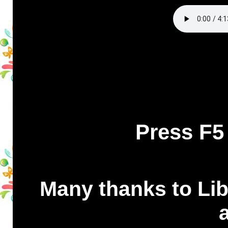
Press F5
Many thanks to Libr