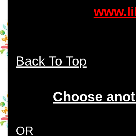
www.li
Back To Top
Choose anot
OR