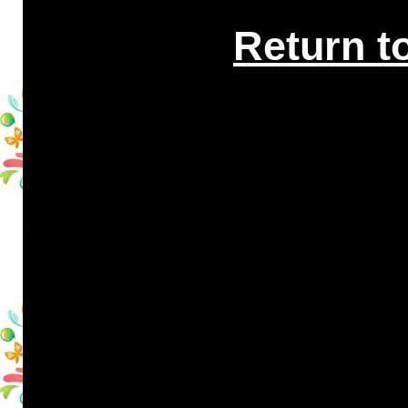
Return t