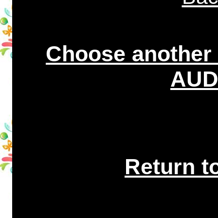
Choose another
AUDI
Return t