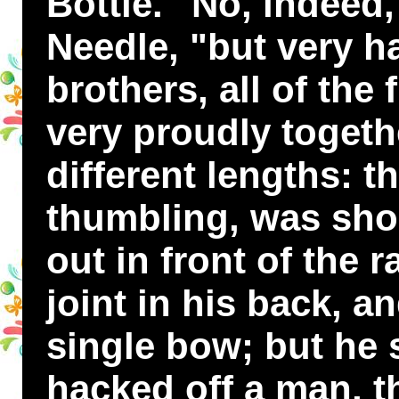
Bottle. "No, indeed,
Needle, "but very h
brothers, all of the 
very proudly togeth
different lengths: t
thumbling, was shor
out in front of the 
joint in his back, 
single bow; but he s
hacked off a man, t