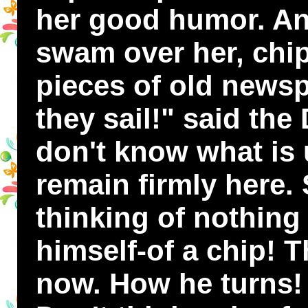
her good humor. An
swam over her, chi
pieces of old news
they sail!" said th
don't know what is 
remain firmly here.
thinking of nothing 
himself-of a chip! 
now. How he turns! 