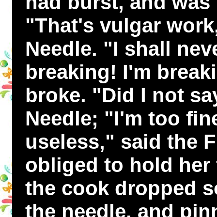
had burst, and was 
"That's vulgar work
Needle. "I shall nev
breaking! I'm break
broke. "Did I not s
Needle; "I'm too fin
useless," said the 
obliged to hold her 
the cook dropped 
the needle, and pin