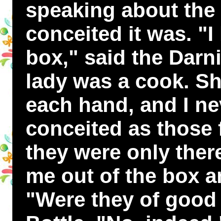
speaking about the
conceited it was. "I
box," said the Darn
lady was a cook. Sh
each hand, and I n
conceited as those f
they were only ther
me out of the box a
"Were they of good 