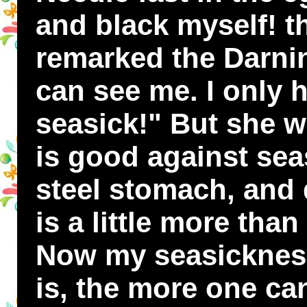
and black myself! th
remarked the Darni
can see me. I only h
seasick!" But she wa
is good against sea
steel stomach, and 
is a little more tha
Now my seasickness 
is, the more one ca