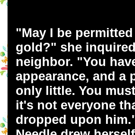
"May I be permitted 
gold?" she inquired 
neighbor. "You have
appearance, and a pe
only little. You mus
it's not everyone t
dropped upon him."
Needle drew herself