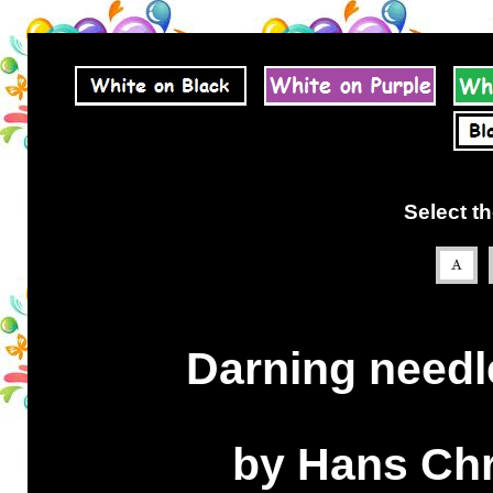
Select th
Darning needle
by Hans Chr