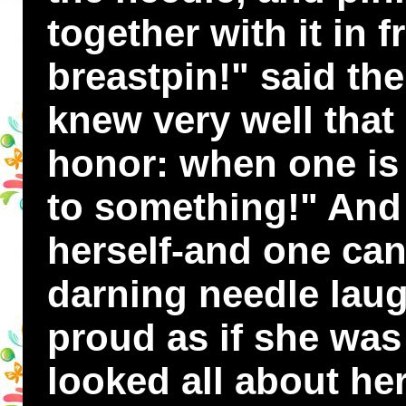
together with it in 
breastpin!" said the
knew very well that
honor: when one is
to something!" And 
herself-and one ca
darning needle laug
proud as if she was
looked all about her