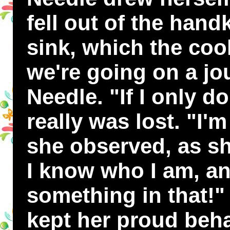
fell out of the hand
sink, which the coo
we're going on a jo
Needle. "If I only do
really was lost. "I'm
she observed, as she
I know who I am, an
something in that!"
kept her proud beha