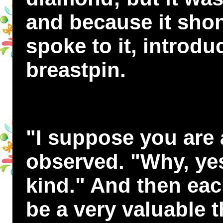
and because it sho
spoke to it, introdu
breastpin.
"I suppose you are
observed. "Why, yes
kind." And then eac
be a very valuable 