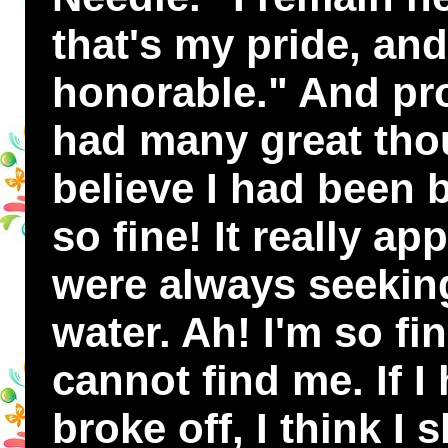
that's my pride, and
honorable." And pro
had many great thou
believe I had been 
so fine! It really a
were always seekin
water. Ah! I'm so f
cannot find me. If 
broke off, I think I 