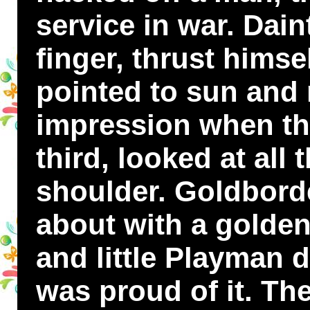
service in war. Dai
finger, thrust himse
pointed to sun and
impression when th
third, looked at all 
shoulder. Goldborde
about with a golden
and little Playman d
was proud of it. Th