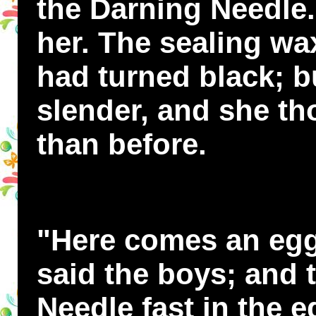
the Darning Needle.
her. The sealing wa
had turned black; 
slender, and she th
than before.
"Here comes an eggs
said the boys; and 
Needle fast in the e