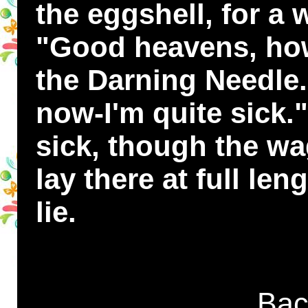
the eggshell, for a
"Good heavens, how
the Darning Needle.
now-I'm quite sick.
sick, though the wa
lay there at full le
lie.
Bac