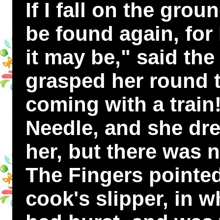
If I fall on the grou
be found again, for 
it may be," said the
grasped her round t
coming with a train
Needle, and she dre
her, but there was n
The Fingers pointed
cook's slipper, in w