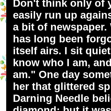
Don't think only of 
easily run up again
a bit of newspaper.
has long been forgot
itself airs. I sit qui
know who I am, and 
am." One day somet
her that glittered s
Darning Needle beli
diamond; but it was 