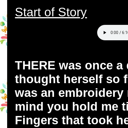
Start of Story
THERE was once a 
thought herself so 
was an embroidery 
mind you hold me ti
Fingers that took he