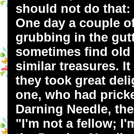
should not do that: i
One day a couple of
grubbing in the gut
sometimes find old 
similar treasures. I
they took great delig
one, who had pricke
Darning Needle, ther
"I'm not a fellow; I