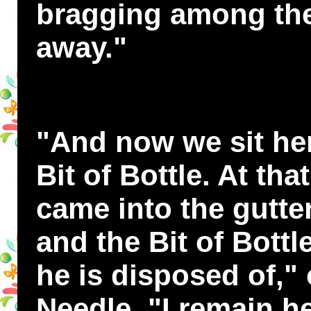
bragging among the
away."
"And now we sit here
Bit of Bottle. At t
came into the gutter
and the Bit of Bott
he is disposed of,"
Needle. "I remain he