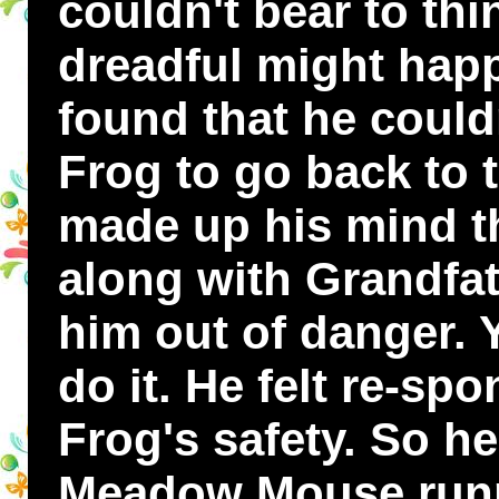
couldn't bear to th
dreadful might hap
found that he could
Frog to go back to 
made up his mind th
along with Grandfat
him out of danger. Y
do it. He felt re-sp
Frog's safety. So h
Meadow Mouse runn