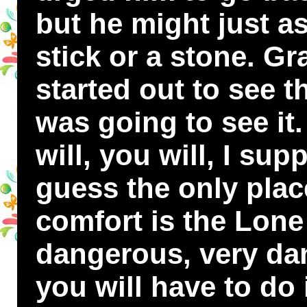
but he might just as
stick or a stone. G
started out to see 
was going to see it
will, you will, I sup
guess the only plac
comfort is the Lone L
dangerous, very da
you will have to do