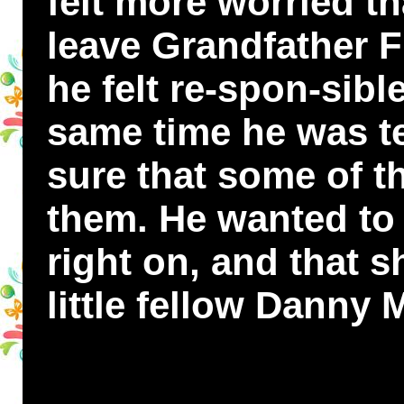
felt more worried t
leave Grandfather 
he felt re-spon-sibl
same time he was ter
sure that some of t
them. He wanted to 
right on, and that 
little fellow Dann