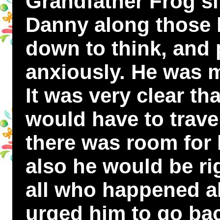
Grandfather Frog si
Danny along those l
down to think, and
anxiously. He was m
It was very clear th
would have to trave
there was room for
also he would be rig
all who happened 
urged him to go bac