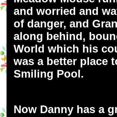
and worried and wat
of danger, and Gran
along behind, bound
World which his cou
was a better place t
Smiling Pool.
Now Danny has a gre