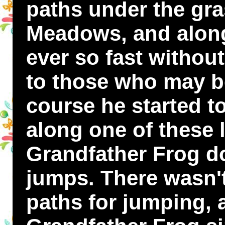
paths under the gra
Meadows, and alon
ever so fast withou
to those who may be
course he started t
along one of these l
Grandfather Frog do
jumps. There wasn't
paths for jumping, 