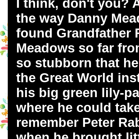
I think, don't you? 
the way Danny Mea
found Grandfather 
Meadows so far fro
so stubborn that h
the Great World ins
his big green lily-p
where he could take
remember Peter Rabb
when he brought lit