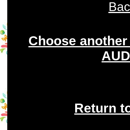
Bac
Choose another
AUDI
Return t