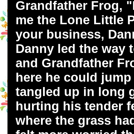
Grandfather Frog, "
me the Lone Little 
your business, Da
Danny led the way t
and Grandfather Frog
here he could jump 
tangled up in long 
hurting his tender 
where the grass ha