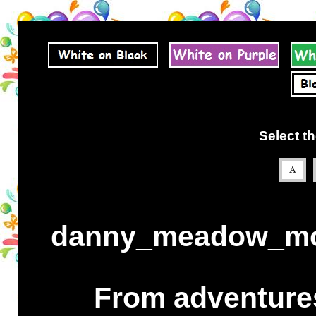
Select th
danny_meadow_mou
From adventures