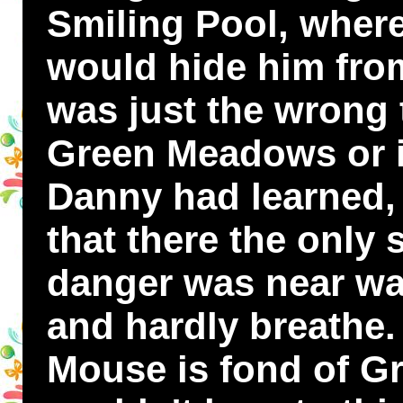
Smiling Pool, where
would hide him from
was just the wrong 
Green Meadows or i
Danny had learned, 
that there the only
danger was near was 
and hardly breath
Mouse is fond of G