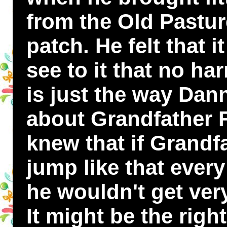
from the Old Pasture
patch. He felt that 
see to it that no ha
is just the way Da
about Grandfather 
knew that if Grandf
jump like that ever
he wouldn't get very
It might be the right