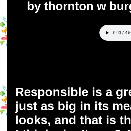
by thornton w bur
Responsible is a gre
just as big in its me
looks, and that is 