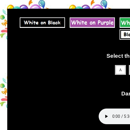
Select th
Dan