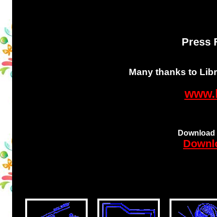
Press F
Many thanks to Libri
www.l
Download t
Downlo