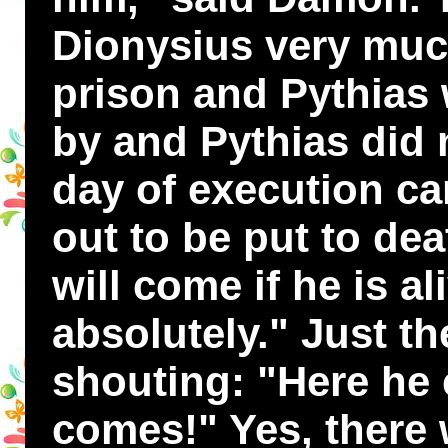
Dionysius very muc
prison and Pythias
by and Pythias did n
day of execution c
out to be put to dea
will come if he is al
absolutely." Just th
shouting: "Here he
comes!" Yes, there 