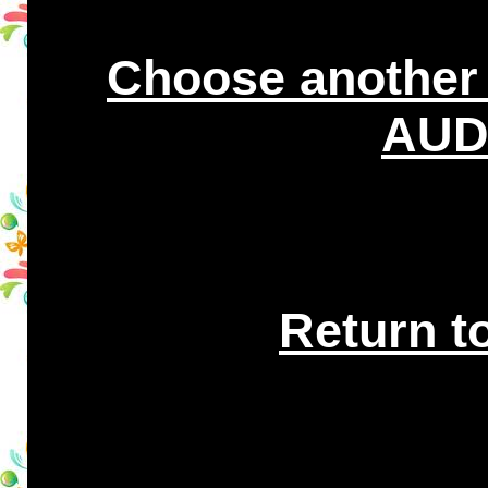
Choose another
AUDI
Return t