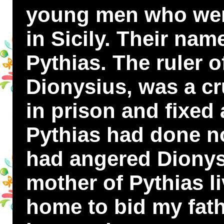
young men who were
in Sicily. Their n
Pythias. The ruler 
Dionysius, was a cr
in prison and fixed 
Pythias had done n
had angered Dionys
mother of Pythias l
home to bid my fat