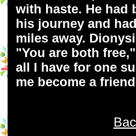
with haste. He had
his journey and ha
miles away. Dionys
"You are both free,"
all I have for one su
me become a friend
Bac