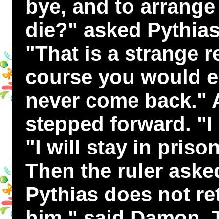
bye, and to arrange 
die?" asked Pythias
"That is a strange r
course you would 
never come back."
stepped forward. "I 
"I will stay in priso
Then the ruler aske
Pythias does not ret
him," said Damon. 