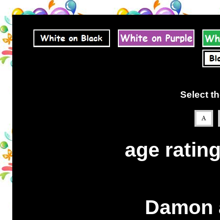
Select th
age rating
Damon a