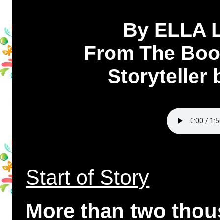
By ELLA
From The Book
Storyteller
Start of Story
More than two thou