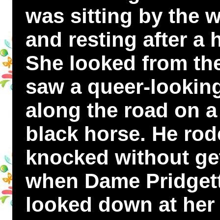
was sitting by the 
and resting after a
She looked from th
saw a queer-looking
along the road on a 
black horse. He rod
knocked without get
when Dame Pridgett
looked down at her