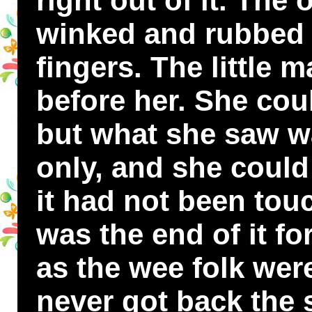
right out of it. The
winked and rubbed 
fingers. The little
before her. She cou
but what she saw wa
only, and she could 
it had not been tou
was the end of it fo
as the wee folk wer
never got back the s