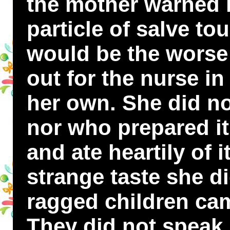
the mother warned he
particle of salve to
would be the worse 
out for the nurse i
her own. She did n
nor who prepared i
and ate heartily of i
strange taste she di
ragged children cam
They did not speak,