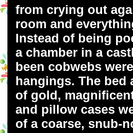
from crying out aga
room and everything 
Instead of being po
a chamber in a cast
been cobwebs were
hangings. The bed a
of gold, magnificen
and pillow cases we
of a coarse, snub-n