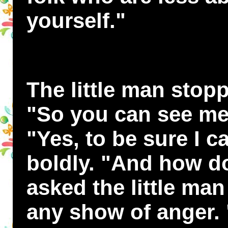
yourself."
The little man stop
"So you can see me
"Yes, to be sure I c
boldly. "And how d
asked the little ma
any show of anger.