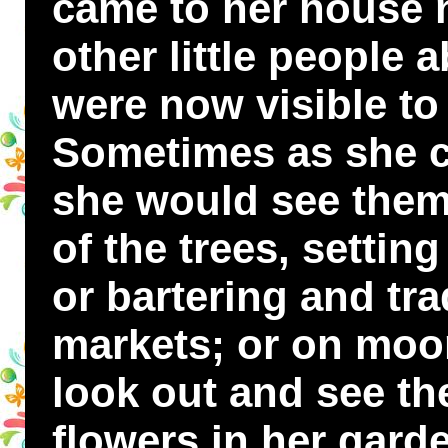
came to her house 
other little people 
were now visible to
Sometimes as she 
she would see them
of the trees, settin
or bartering and trad
markets; or on moo
look out and see t
flowers in her gard