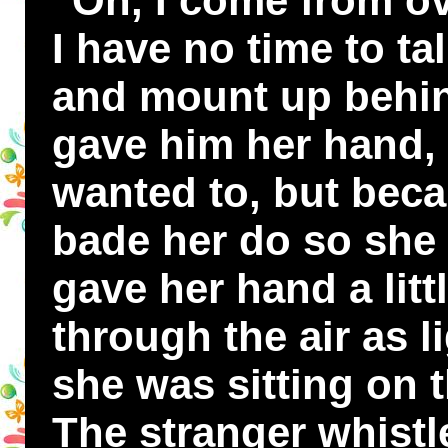
"Oh, I come from ov
I have no time to t
and mount up behin
gave him her hand,
wanted to, but bec
bade her do so she 
gave her hand a litt
through the air as l
she was sitting on 
The stranger whistl