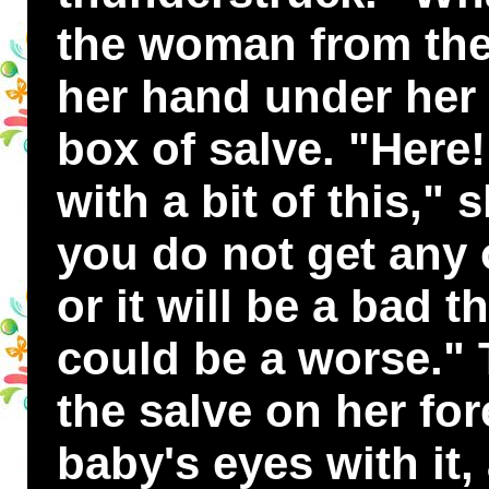
the woman from the
her hand under her 
box of salve. "Here!
with a bit of this," 
you do not get any 
or it will be a bad t
could be a worse." 
the salve on her fo
baby's eyes with it