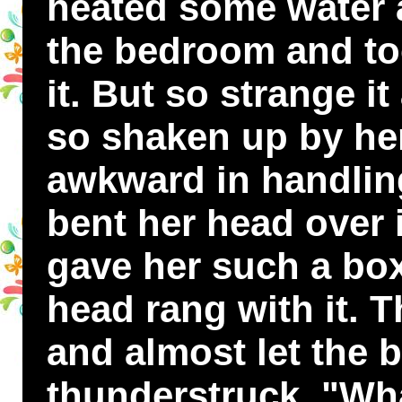
heated some water 
the bedroom and to
it. But so strange it
so shaken up by her
awkward in handling
bent her head over it
gave her such a box
head rang with it. 
and almost let the b
thunderstruck. "Wha