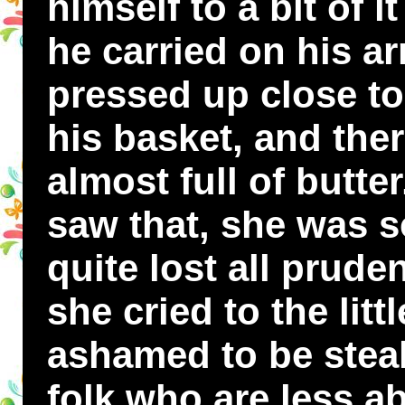
himself to a bit of i
he carried on his a
pressed up close to
his basket, and ther
almost full of butt
saw that, she was s
quite lost all prud
she cried to the lit
ashamed to be stea
folk who are less a