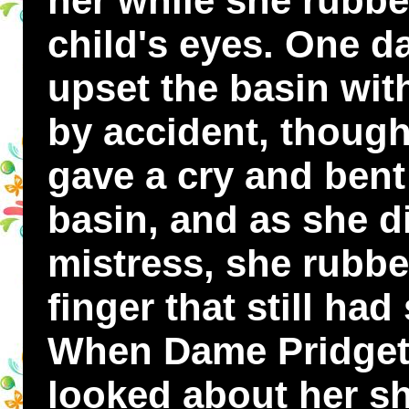
her while she rubbe
child's eyes. One 
upset the basin wit
by accident, though
gave a cry and bent
basin, and as she d
mistress, she rubbe
finger that still had
When Dame Pridgett
looked about her s