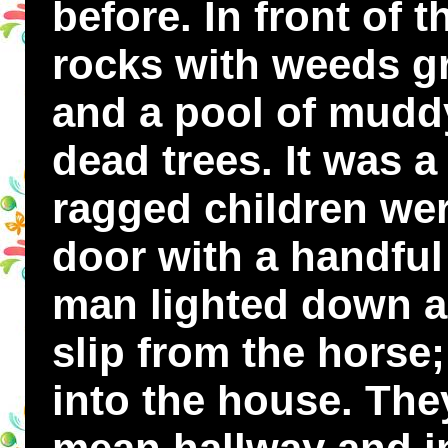
before. In front of
rocks with weeds 
and a pool of muddy
dead trees. It was a
ragged children wer
door with a handful 
man lighted down a
slip from the horse
into the house. Th