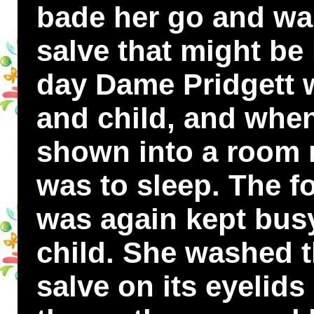
bade her go and was
salve that might be l
day Dame Pridgett 
and child, and whe
shown into a room n
was to sleep. The f
was again kept bus
child. She washed 
salve on its eyelids