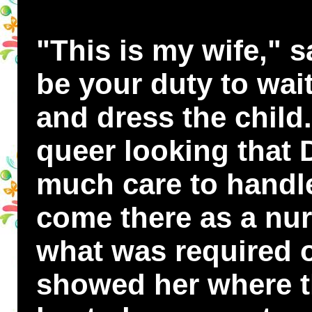
"This is my wife," sa
be your duty to wai
and dress the child
queer looking that 
much care to handle 
come there as a nu
what was required of
showed her where t