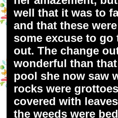
her amazement, but
well that it was to 
and that these were
some excuse to go 
out. The change ou
wonderful than tha
pool she now saw w
rocks were grottoes
covered with leaves
the weeds were beds