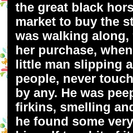
the great black hor
market to buy the s
was walking along, 
her purchase, when
little man slipping
people, never touc
by any. He was peep
firkins, smelling a
he found some very