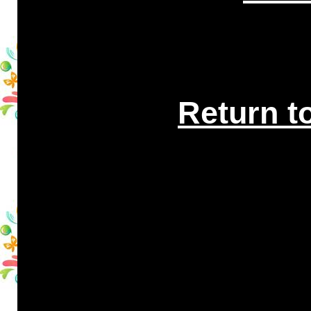
Return t