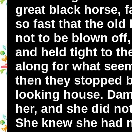
great black horse, fa
so fast that the o
not to be blown off
and held tight to th
along for what seem
then they stopped b
looking house. Dam
her, and she did no
She knew she had n