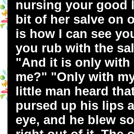
nursing your good l
bit of her salve on 
is how I can see yo
you rub with the sa
"And it is only with
me?" "Only with my
little man heard tha
pursed up his lips a
eye, and he blew so