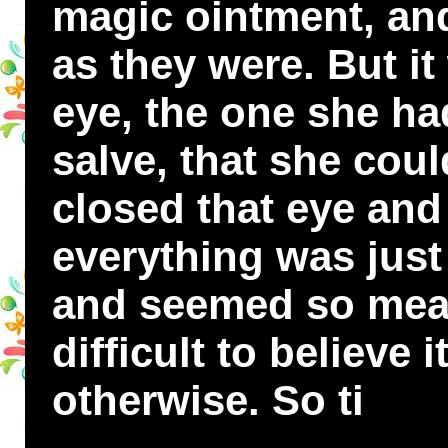
magic ointment, an
as they were. But it
eye, the one she ha
salve, that she cou
closed that eye and
everything was just
and seemed so mean
difficult to believe 
otherwise. So ti