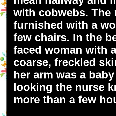
mean hallway and i
with cobwebs. The 
furnished with a wo
few chairs. In the be
faced woman with a
coarse, freckled ski
her arm was a baby
looking the nurse k
more than a few hou