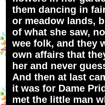
them dancing in fair
or meadow lands, bu
of what she saw, nor
wee folk, and they 
own affairs that the
her and never gues
And then at last ca
it was for Dame Pri
met the little man 