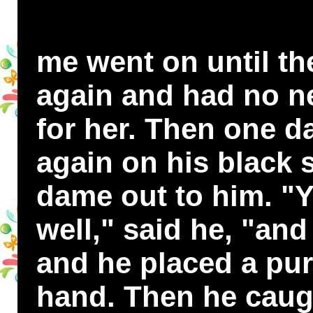
me went on until the
again and had no ne
for her. Then one d
again on his black 
dame out to him. "
well," said he, "and
and he placed a pur
hand. Then he caugh