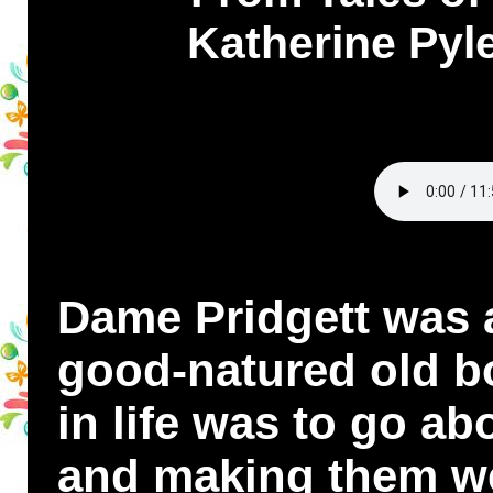
Katherine Pyle
Dame Pridgett was a
good-natured old b
in life was to go ab
and making them we