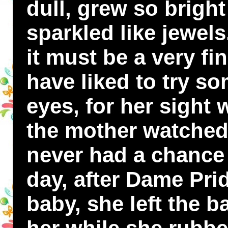
dull, grew so brigh
sparkled like jewel
it must be a very fi
have liked to try so
eyes, for her sight
the mother watched 
never had a chance 
day, after Dame Pri
baby, she left the b