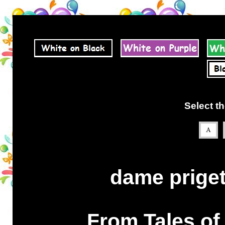
Select th
dame priget 
From Tales of 