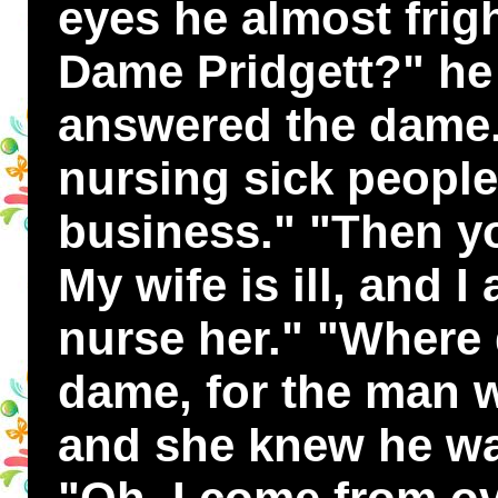
eyes he almost frig
Dame Pridgett?" he 
answered the dame.
nursing sick people
business." "Then yo
My wife is ill, and 
nurse her." "Where 
dame, for the man w
and she knew he wa