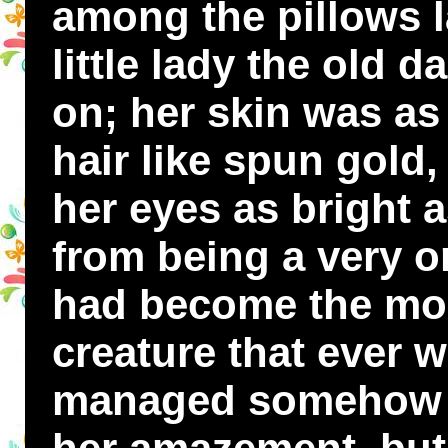
among the pillows l
little lady the old 
on; her skin was as 
hair like spun gold, 
her eyes as bright a
from being a very o
had become the most 
creature that ever 
managed somehow t