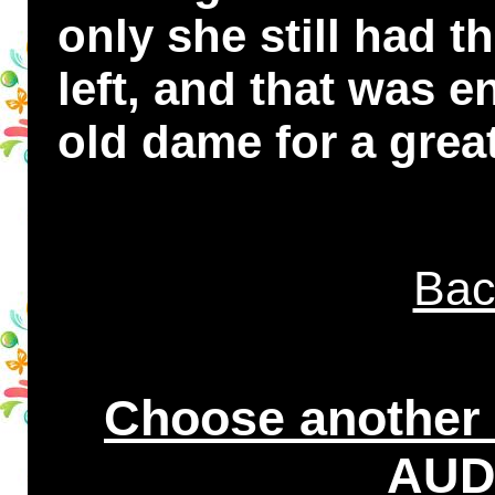
only she still had t
left, and that was 
old dame for a great
Bac
Choose another
AUDI