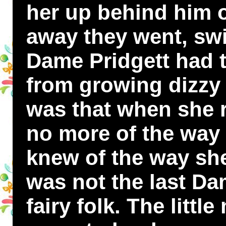
her up behind him o
away they went, swi
Dame Pridgett had t
from growing dizzy a
was that when she
no more of the way
knew of the way she
was not the last Da
fairy folk. The litt