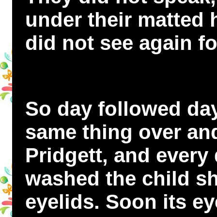
under their matted h
did not see again f
So day followed day
same thing over an
Pridgett, and every
washed the child sh
eyelids. Soon its ey