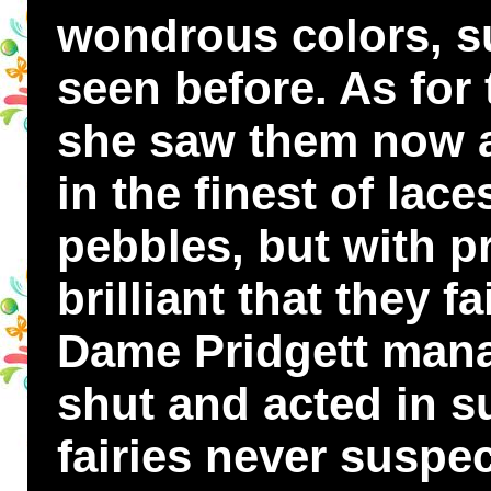
wondrous colors, s
seen before. As for
she saw them now as
in the finest of lac
pebbles, but with p
brilliant that they f
Dame Pridgett mana
shut and acted in s
fairies never suspe