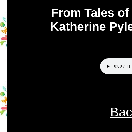
From Tales of 
Katherine Pyle
Bac