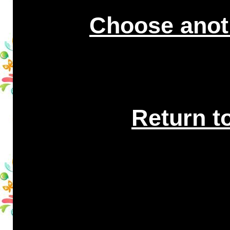
Choose anot
Return t