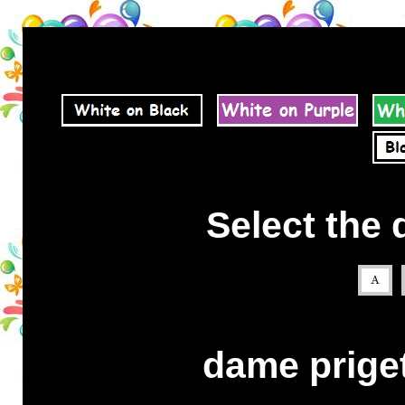
Select the 
dame priget