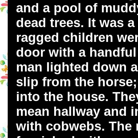
and a pool of muddy
dead trees. It was a
ragged children wer
door with a handful 
man lighted down a
slip from the horse
into the house. Th
mean hallway and i
with cobwebs. The 