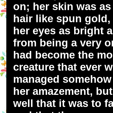
on; her skin was as 
hair like spun gold, 
her eyes as bright a
from being a very o
had become the most 
creature that ever 
managed somehow t
her amazement, but
well that it was to 