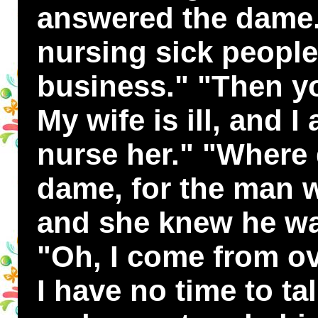
answered the dame.
nursing sick people
business." "Then yo
My wife is ill, and 
nurse her." "Where 
dame, for the man w
and she knew he wa
"Oh, I come from ov
I have no time to t