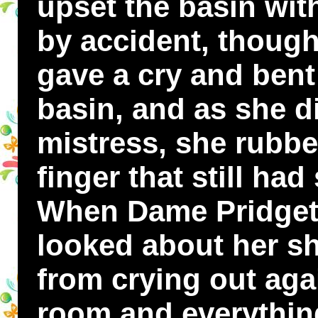
upset the basin wit
by accident, though
gave a cry and bent
basin, and as she d
mistress, she rubbe
finger that still had
When Dame Pridgett
looked about her s
from crying out aga
room and everything 