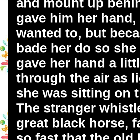
and mount up behin
gave him her hand,
wanted to, but bec
bade her do so she 
gave her hand a litt
through the air as l
she was sitting on 
The stranger whistl
great black horse, fa
so fast that the o