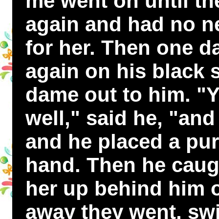
me went on until the
again and had no ne
for her. Then one d
again on his black 
dame out to him. "
well," said he, "and
and he placed a pur
hand. Then he caugh
her up behind him o
away they went, swi