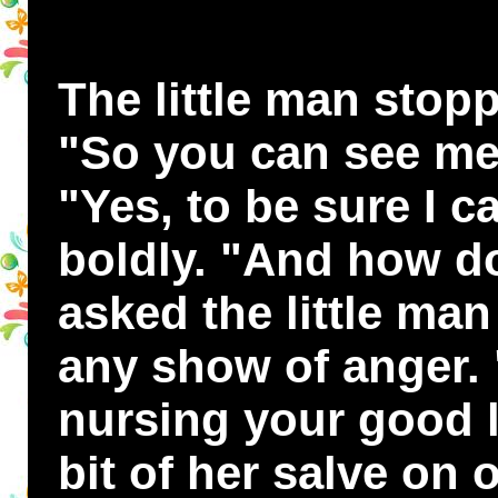
The little man stop
"So you can see me
"Yes, to be sure I c
boldly. "And how d
asked the little ma
any show of anger.
nursing your good l
bit of her salve on 