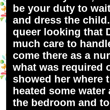
be your duty to wai
and dress the child
queer looking that 
much care to handle 
come there as a nu
what was required of
showed her where t
heated some water 
the bedroom and to