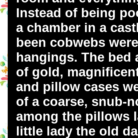
Instead of being po
a chamber in a cast
been cobwebs were
hangings. The bed a
of gold, magnificen
and pillow cases we
of a coarse, snub-n
among the pillows l
little lady the old 