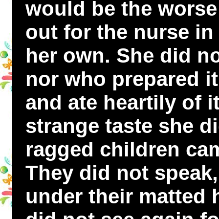
would be the worse 
out for the nurse i
her own. She did n
nor who prepared i
and ate heartily of i
strange taste she di
ragged children cam
They did not speak,
under their matted h