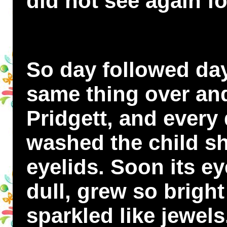
did not see again f
So day followed day
same thing over an
Pridgett, and every
washed the child sh
eyelids. Soon its ey
dull, grew so brigh
sparkled like jewel