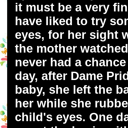
it must be a very fi
have liked to try so
eyes, for her sight
the mother watched 
never had a chance 
day, after Dame Pri
baby, she left the b
her while she rubbe
child's eyes. One 