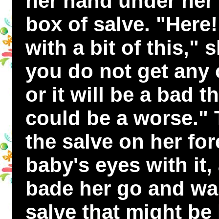
her hand under her 
box of salve. "Here!
with a bit of this," 
you do not get any 
or it will be a bad t
could be a worse." 
the salve on her fo
baby's eyes with it
bade her go and was
salve that might be l