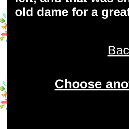
old dame for a great
Bac
Choose anot