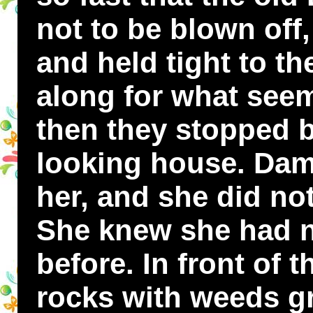
not to be blown off
and held tight to th
along for what seem
then they stopped b
looking house. Dam
her, and she did no
She knew she had n
before. In front of
rocks with weeds 