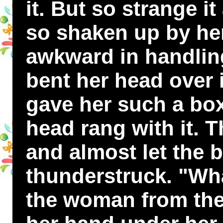
it. But so strange it
so shaken up by her
awkward in handling
bent her head over it
gave her such a box
head rang with it. 
and almost let the b
thunderstruck. "Wha
the woman from the