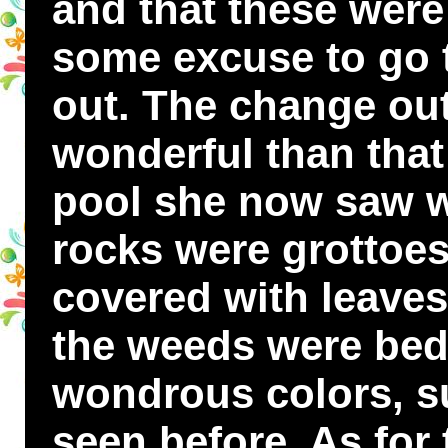
and that these were
some excuse to go 
out. The change ou
wonderful than tha
pool she now saw w
rocks were grottoes
covered with leaves
the weeds were beds
wondrous colors, s
seen before. As for