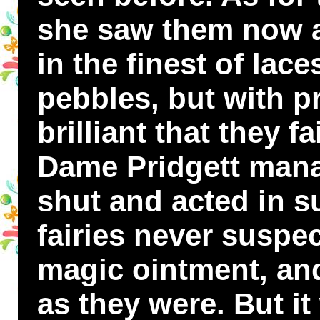
she saw them now as
in the finest of lac
pebbles, but with p
brilliant that they f
Dame Pridgett mana
shut and acted in s
fairies never suspe
magic ointment, an
as they were. But it