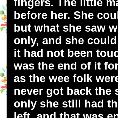
fingers. The little
before her. She cou
but what she saw wa
only, and she could 
it had not been tou
was the end of it fo
as the wee folk wer
never got back the s
only she still had t
left, and that was 