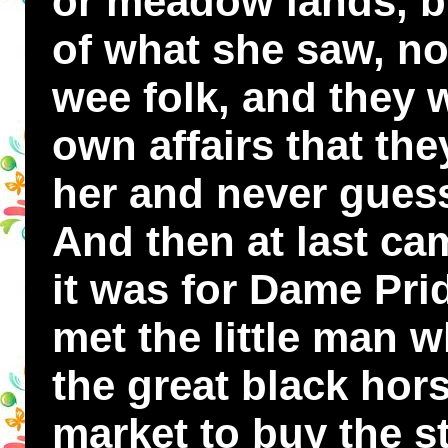
or meadow lands, bu
of what she saw, nor
wee folk, and they 
own affairs that the
her and never gues
And then at last ca
it was for Dame Pri
met the little man 
the great black hor
market to buy the s