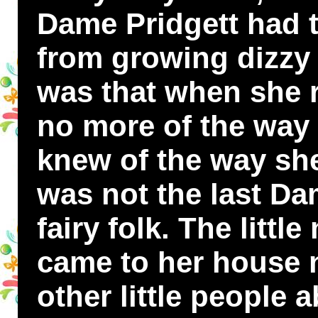
Dame Pridgett had t
from growing dizzy a
was that when she
no more of the way
knew of the way she
was not the last Da
fairy folk. The litt
came to her house 
other little people 