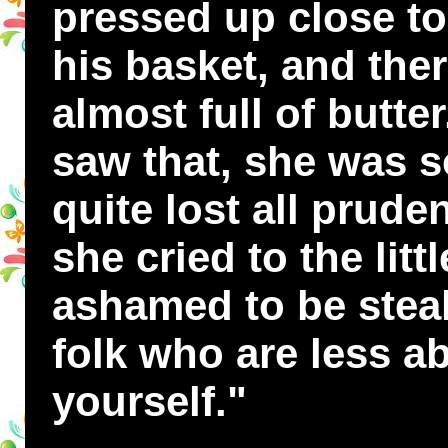
pressed up close to
his basket, and ther
almost full of butt
saw that, she was s
quite lost all prud
she cried to the lit
ashamed to be stea
folk who are less a
yourself."