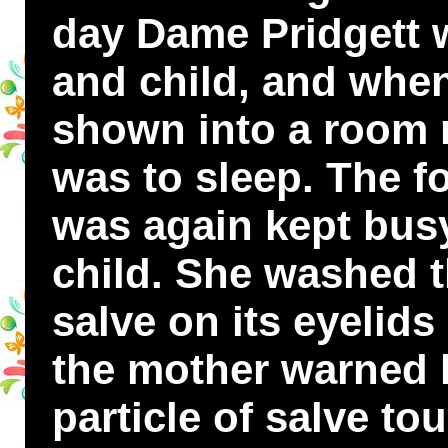
day Dame Pridgett 
and child, and whe
shown into a room n
was to sleep. The f
was again kept bus
child. She washed 
salve on its eyelids
the mother warned he
particle of salve to