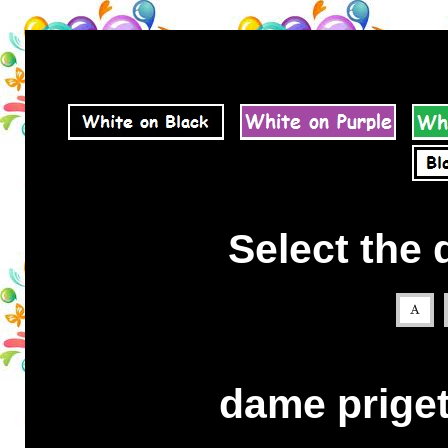
Select the 
dame priget 