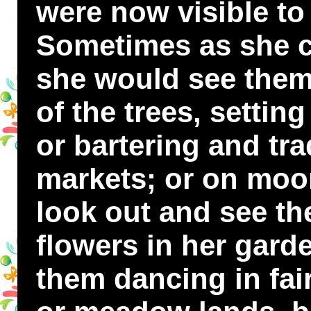
were now visible to
Sometimes as she 
she would see them
of the trees, settin
or bartering and trad
markets; or on moo
look out and see t
flowers in her gard
them dancing in fair