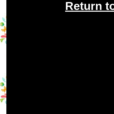
Return t