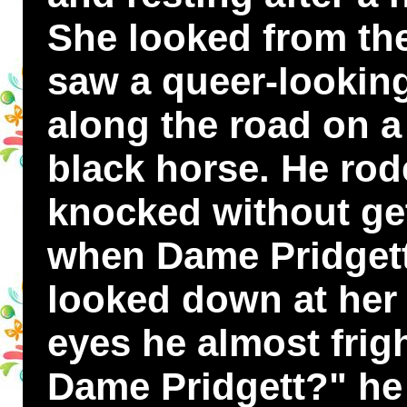
She looked from th
saw a queer-looking
along the road on a 
black horse. He rod
knocked without get
when Dame Pridgett
looked down at her
eyes he almost frig
Dame Pridgett?" he 