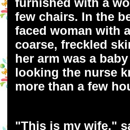
furnished with a wo
few chairs. In the be
faced woman with a
coarse, freckled ski
her arm was a baby
looking the nurse k
more than a few hou
"This is my wife," sa