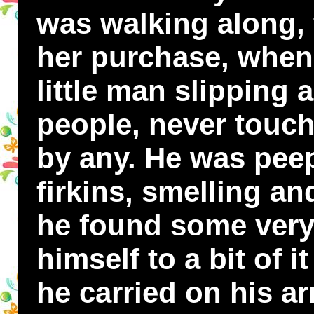
was walking along, 
her purchase, when
little man slipping
people, never touc
by any. He was peep
firkins, smelling a
he found some very
himself to a bit of i
he carried on his a