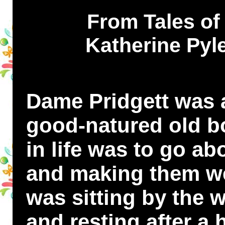
From Tales of 
Katherine Pyle
Dame Pridgett was a
good-natured old b
in life was to go ab
and making them we
was sitting by the 
and resting after a