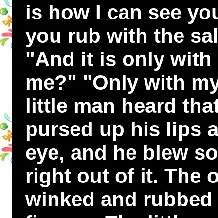
is how I can see yo
you rub with the sa
"And it is only with
me?" "Only with my
little man heard tha
pursed up his lips a
eye, and he blew so
right out of it. The
winked and rubbed 