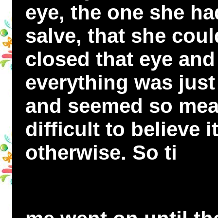
eye, the one she ha
salve, that she cou
closed that eye and
everything was just
and seemed so mean
difficult to believe 
otherwise. So ti