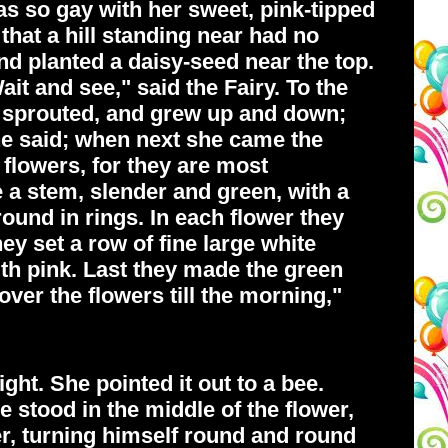
was so gay with her sweet, pink-tipped
that a hill standing near had no
and planted a daisy-seed near the top.
ait and see," said the Fairy. To the
 sprouted, and grew up and down;
he said; when next she came the
 flowers, for they are most
 a stem, slender and green, with a
round in rings. In each flower they
ey set a row of fine large white
ith pink. Last they made the green
over the flowers till the morning,"
ght. She pointed it out to a bee.
He stood in the middle of the flower,
er, turning himself round and round