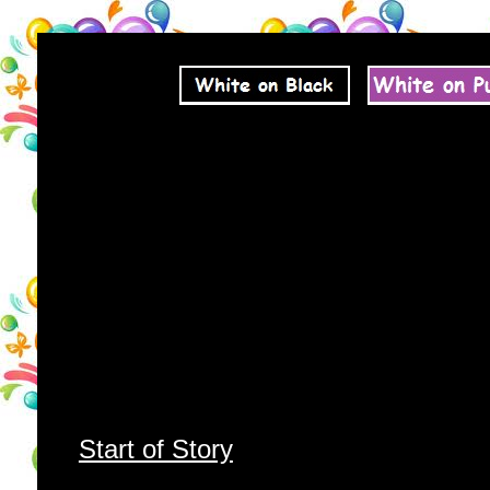
Start of Story