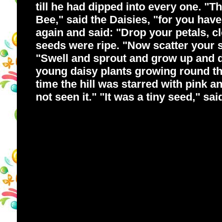
till he had dipped into every one. "T
Bee," said the Daisies, "for you hav
again and said: "Drop your petals, 
seeds were ripe. "Now scatter your see
"Swell and sprout and grow up and d
young daisy plants growing round the
time the hill was starred with pink and
not seen it." "It was a tiny seed," sai