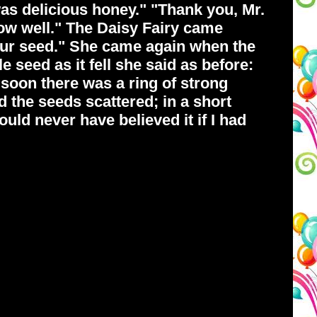
 was delicious honey." "Thank you, Mr.
row well." The Daisy Fairy came
your seed." She came again when the
e seed as it fell she said as before:
soon there was a ring of strong
 the seeds scattered; in a short
hould never have believed it if I had