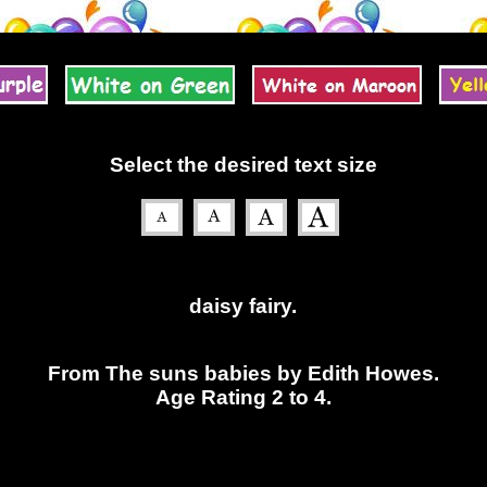
Select the desired text size
daisy fairy.
From The suns babies by Edith Howes.
Age Rating 2 to 4.