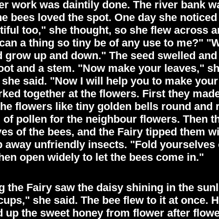
l her work was daintily done. The river bank 
he bees loved the spot. One day she noticed 
tiful too," she thought, so she flew across 
 can a thing so tiny be of any use to me?" "W
nd grow up and down." The seed swelled and
root and a stem. "Now make your leaves," s
she said. "Now I will help you to make your
ked together at the flowers. First they made
the flowers like tiny golden bells round and 
 of pollen for the neighbour flowers. Then th
yes of the bees, and the Fairy tipped them w
p away unfriendly insects. "Fold yourselves 
then open widely to let the bees come in."
the Fairy saw the daisy shining in the sunli
cups," she said. The bee flew to it at once. 
 up the sweet honey from flower after flow