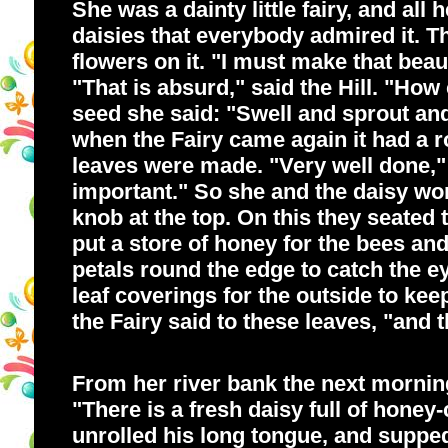
She was a dainty little fairy, and al
daisies that everybody admired it. T
flowers on it. "I must make that beau
"That is absurd," said the Hill. "How
seed she said: "Swell and sprout a
when the Fairy came again it had a 
leaves were made. "Very well done," 
important." So she and the daisy wor
knob at the top. On this they seated 
put a store of honey for the bees and
petals round the edge to catch the e
leaf coverings for the outside to kee
the Fairy said to these leaves, "and 
From her river bank the next morning 
"There is a fresh daisy full of honey-
unrolled his long tongue, and supped