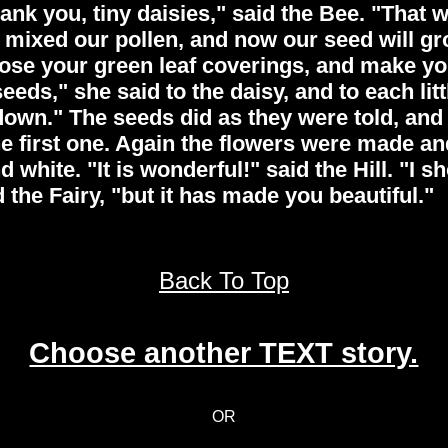
hank you, tiny daisies," said the Bee. "That
e mixed our pollen, and now our seed will g
close your green leaf coverings, and make 
ds," she said to the daisy, and to each littl
own." The seeds did as they were told, and 
 first one. Again the flowers were made and
 white. "It is wonderful!" said the Hill. "I s
d the Fairy, "but it has made you beautiful."
Back To Top
Choose another TEXT story.
OR