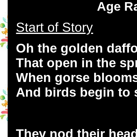
Age Ra
Start of Story
Oh the golden daffo
That open in the sp
When gorse blooms o
And birds begin to 
They nod their head