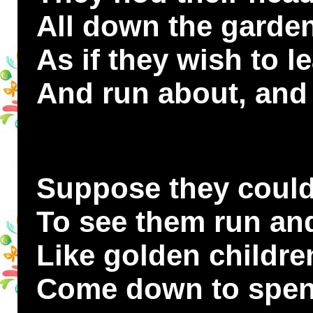
All down the garde
As if they wish to l
And run about, and 
Suppose they could!
To see them run and
Like golden childre
Come down to spen