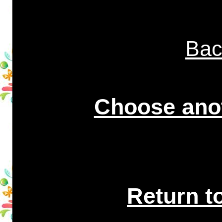
Bac
Choose anot
Return t