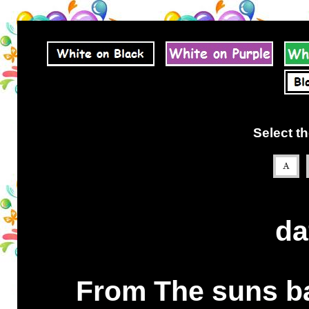
Select th
da
From The suns ba